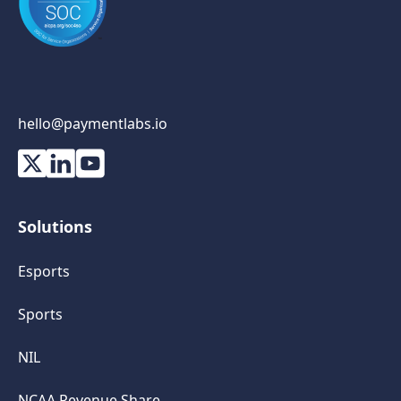
hello@paymentlabs.io
Solutions
Esports
Sports
NIL
NCAA Revenue Share