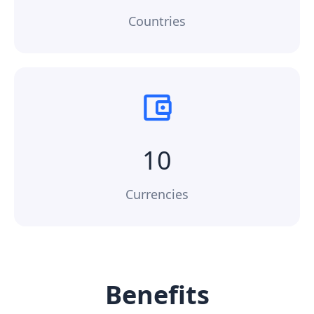
Countries
10
Currencies
Benefits