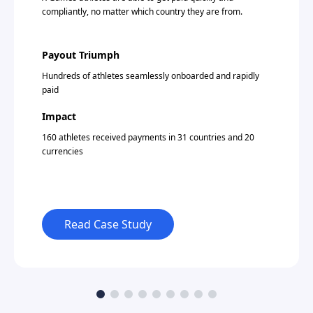
compliantly, no matter which country they are from.
Payout Triumph
Hundreds of athletes seamlessly onboarded and rapidly
paid
Impact
160 athletes received payments in 31 countries and 20
currencies
Read Case Study