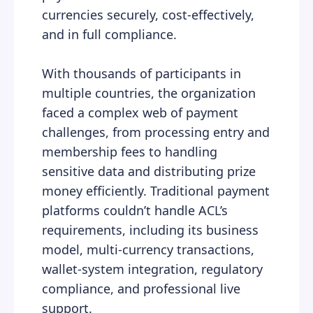
currencies securely, cost-effectively,
and in full compliance.
With thousands of participants in
multiple countries, the organization
faced a complex web of payment
challenges, from processing entry and
membership fees to handling
sensitive data and distributing prize
money efficiently. Traditional payment
platforms couldn’t handle ACL’s
requirements, including its business
model, multi-currency transactions,
wallet-system integration, regulatory
compliance, and professional live
support.