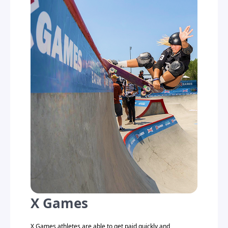
X Games
X Games athletes are able to get paid quickly and