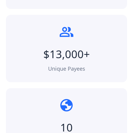
$13,000+
Unique Payees
10