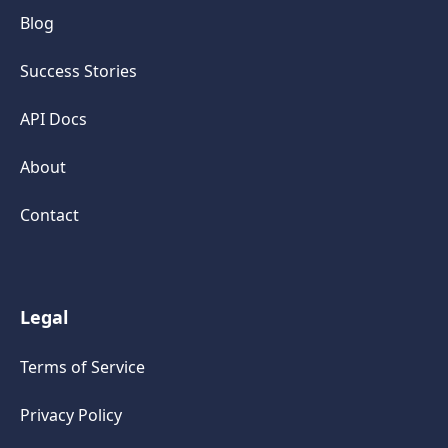
Blog
Success Stories
API Docs
About
Contact
Legal
Terms of Service
Privacy Policy