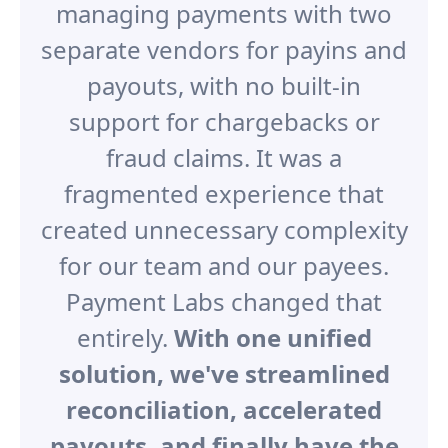
managing payments with two
separate vendors for payins and
payouts, with no built-in
support for chargebacks or
fraud claims. It was a
fragmented experience that
created unnecessary complexity
for our team and our payees.
Payment Labs changed that
entirely.
With one unified
solution, we've streamlined
reconciliation, accelerated
payouts, and finally have the