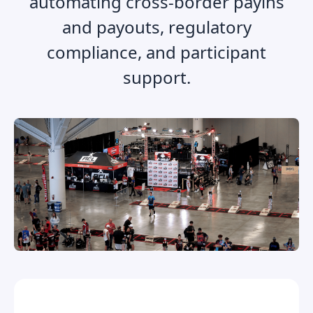
automating cross-border payins
and payouts, regulatory
compliance, and participant
support.