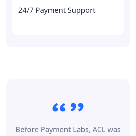
24/7 Payment Support
Before Payment Labs, ACL was