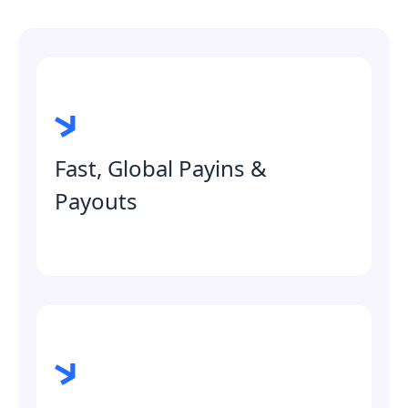
Fast, Global Payins &
Payouts