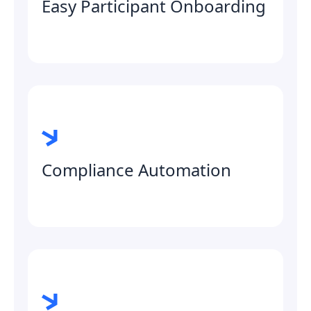
Easy Participant Onboarding
Compliance Automation