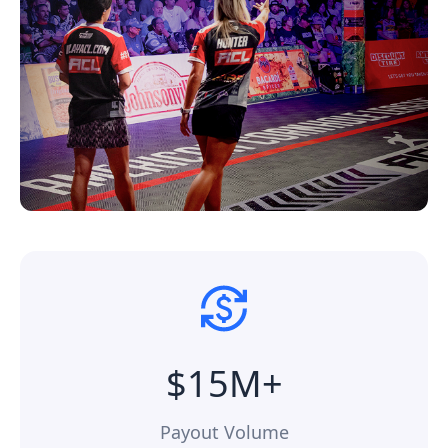
$15M+
Payout Volume