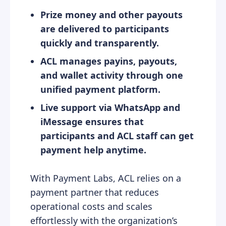
Prize money and other payouts
are delivered to participants
quickly and transparently.
ACL manages payins, payouts,
and wallet activity through one
unified payment platform.
Live support via WhatsApp and
iMessage ensures that
participants and ACL staff can get
payment help anytime.
With Payment Labs, ACL relies on a
payment partner that reduces
operational costs and scales
effortlessly with the organization’s