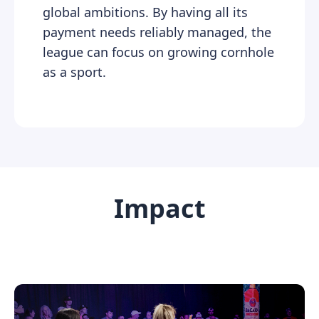
global ambitions. By having all its
payment needs reliably managed, the
league can focus on growing cornhole
as a sport.
Impact