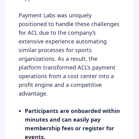
Payment Labs was uniquely
positioned to handle these challenges
for ACL due to the company’s
extensive experience automating
similar processes for sports
organizations. As a result, the
platform transformed ACL’s payment
operations from a cost center into a
profit engine and a competitive
advantage.
Participants are onboarded within
minutes and can easily pay
membership fees or register for
events.