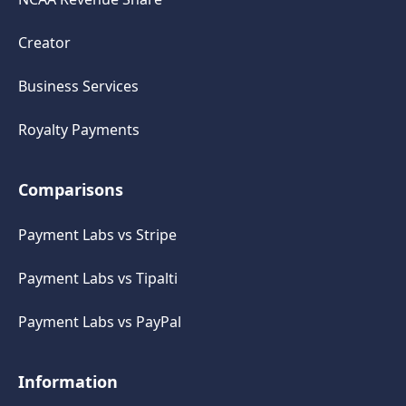
Creator
Business Services
Royalty Payments
Comparisons
Payment Labs vs Stripe
Payment Labs vs Tipalti
Payment Labs vs PayPal
Information