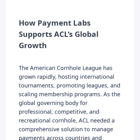
How Payment Labs
Supports ACL’s Global
Growth
The American Cornhole League has
grown rapidly, hosting international
tournaments, promoting leagues, and
scaling membership programs. As the
global governing body for
professional, competitive, and
recreational cornhole, ACL needed a
comprehensive solution to manage
payments across countries and