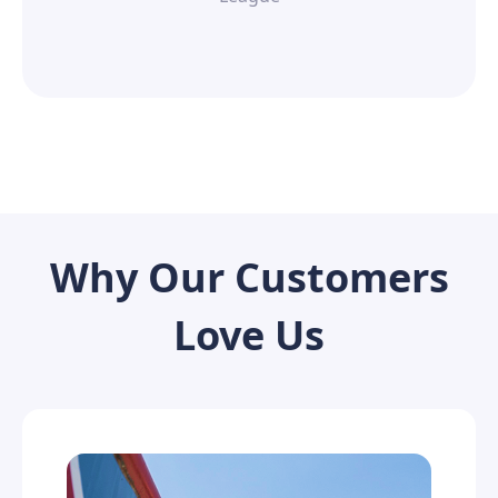
Why Our Customers
Love Us