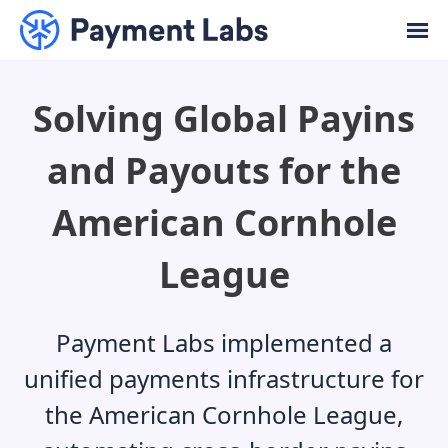
Solving Global Payins
and Payouts for the
American Cornhole
League
Payment Labs implemented a
unified payments infrastructure for
the American Cornhole League,