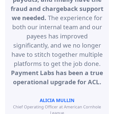
fraud and chargeback support
we needed.
The experience for
both our internal team and our
payees has improved
significantly, and we no longer
have to stitch together multiple
platforms to get the job done.
Payment Labs has been a true
operational upgrade for ACL.
ALICIA MULLIN
Chief Operating Officer at American Cornhole
League