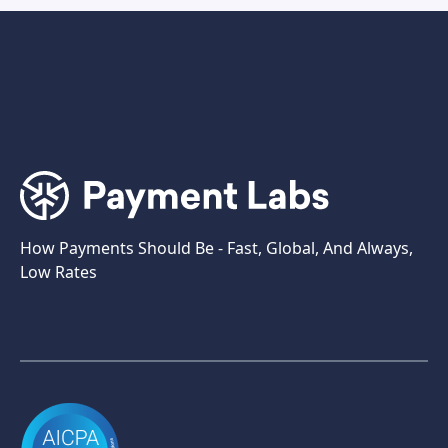
How Payments Should Be - Fast, Global, And Always,
Low Rates