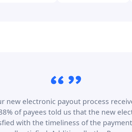
r new electronic payout process receiv
88% of payees told us that the new ele
sfied with the timeliness of the payment