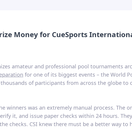
 Prize Money for CueSports Internation
anizes amateur and professional pool tournaments a
eparation
for one of its biggest events – the World 
 thousands of participants from across the globe to c
to the winners was an extremely manual process. The o
erify it, and issue paper checks within 24 hours. The
the checks. CSI knew there must be a better way to 