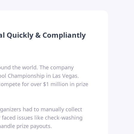
al Quickly & Compliantly
round the world. The company
Pool Championship in Las Vegas.
ompete for over $1 million in prize
rganizers had to manually collect
y faced issues like check-washing
handle prize payouts.