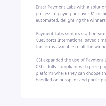
Enter Payment Labs with a solution
process of paying out over $1 mil
automated, delighting the winners 
Payment Labs sent its staff on-sit
CueSports International saved time
tax forms available to all the winn
CSI expanded the use of Payment La
CSI is fully compliant with prize 
platform where they can choose th
handled on autopilot and particip