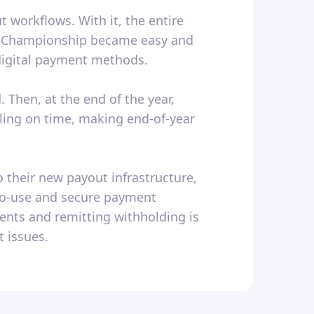
 workflows. With it, the entire
ol Championship became easy and
 digital payment methods.
 Then, at the end of the year,
iling on time, making end-of-year
 their new payout infrastructure,
-to-use and secure payment
nts and remitting withholding is
 issues.