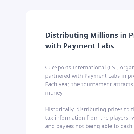
Distributing Millions in
with Payment Labs
CueSports International (CSI) org
partnered with
Payment Labs in pr
Each year, the tournament attracts
money.
Historically, distributing prizes 
tax information from the players, v
and payees not being able to cash 