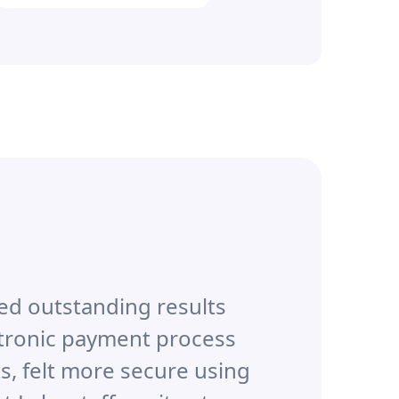
ed outstanding results
ctronic payment process
s, felt more secure using