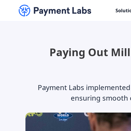
Soluti
Paying Out Mill
Payment Labs implemented a 
ensuring smooth 