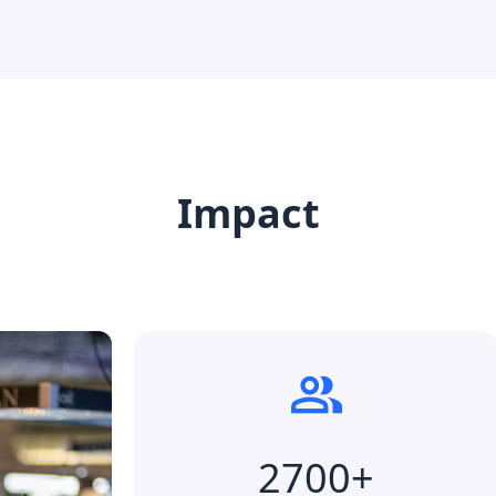
Impact
2700+