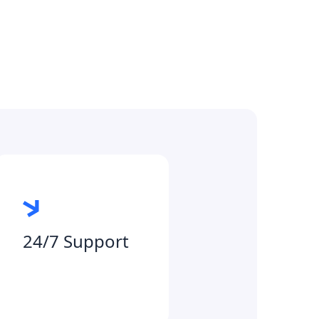
24/7 Support