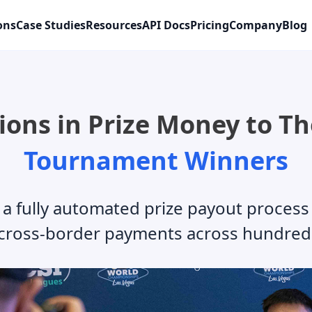
ons
Case Studies
Resources
API Docs
Pricing
Company
Blog
ions in Prize Money to T
Tournament Winners
fully automated prize payout process 
cross-border payments across hundred