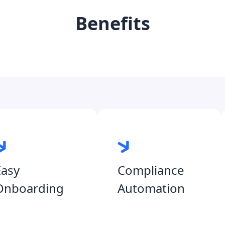
Benefits
Easy
Compliance
Onboarding
Automation