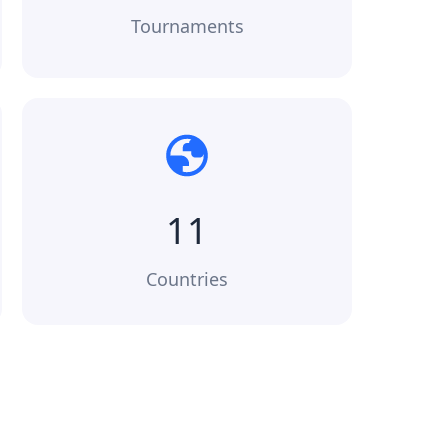
Tournaments
11
Countries