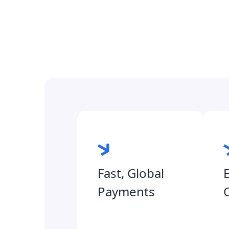
Fast, Global
Payments