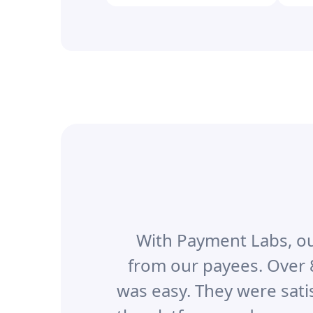
With Payment Labs, ou
from our payees. Over 
was easy. They were sati