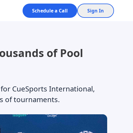
Schedule a Call
Sign In
housands of Pool
for CueSports International,
s of tournaments.