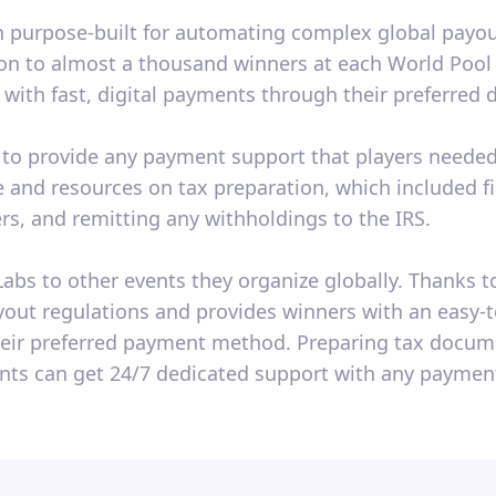
 purpose-built for automating complex global payout
lion to almost a thousand winners at each World Po
with fast, digital payments through their preferred
e to provide any payment support that players needed.
 and resources on tax preparation, which included f
ers, and remitting any withholdings to the IRS.
bs to other events they organize globally. Thanks to
payout regulations and provides winners with an easy
eir preferred payment method. Preparing tax docume
ants can get 24/7 dedicated support with any payment