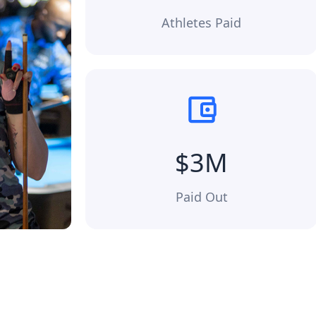
Athletes Paid
$3M
Paid Out