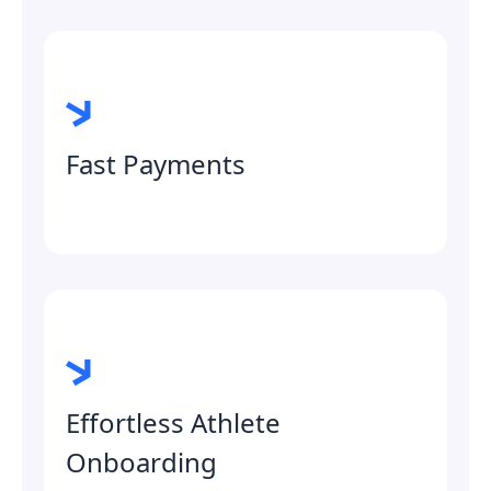
Fast Payments
Effortless Athlete
Onboarding