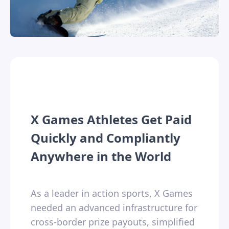
X Games Athletes Get Paid
Quickly and Compliantly
Anywhere in the World
As a leader in action sports, X Games
needed an advanced infrastructure for
cross-border prize payouts, simplified