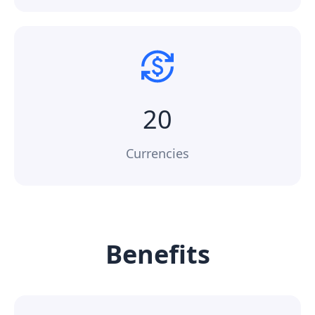
20
Currencies
Benefits