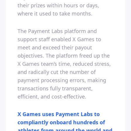
their prizes within hours or days,
where it used to take months.
The Payment Labs platform and
support staff enabled X Games to
meet and exceed their payout
objectives. The platform freed up the
X Games team’s time, reduced stress,
and radically cut the number of
payment processing errors, making
transactions fully transparent,
efficient, and cost-effective.
X Games uses Payment Labs to
compliantly onboard hundreds of
athletes from around the world and