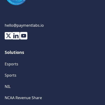
hello@paymentlabs.io
Solutions
Esports
Sports
NIL
NCAA Revenue Share