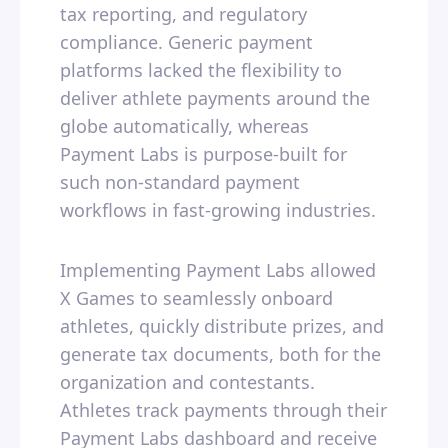
tax reporting, and regulatory
compliance. Generic payment
platforms lacked the flexibility to
deliver athlete payments around the
globe automatically, whereas
Payment Labs is purpose-built for
such non-standard payment
workflows in fast-growing industries.
Implementing Payment Labs allowed
X Games to seamlessly onboard
athletes, quickly distribute prizes, and
generate tax documents, both for the
organization and contestants.
Athletes track payments through their
Payment Labs dashboard and receive