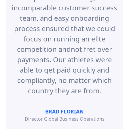
incomparable customer success
team, and easy onboarding
process ensured that we could
focus on running an elite
competition andnot fret over
payments. Our athletes were
able to get paid quickly and
compliantly, no matter which
country they are from.
BRAD FLORIAN
Director Global Business Operations