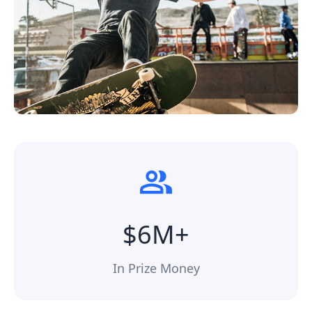
$6M+
In Prize Money