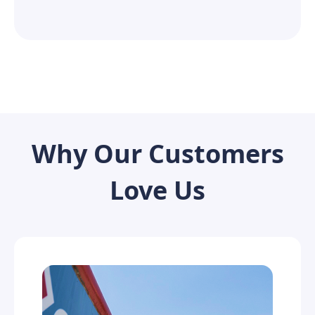
Why Our Customers
Love Us