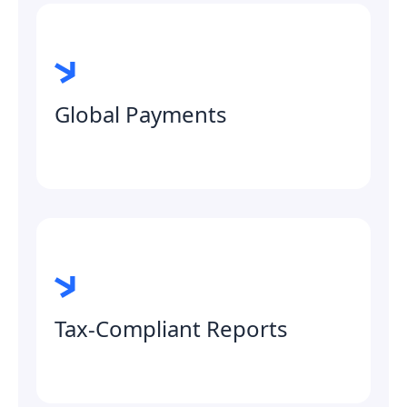
Global Payments
Tax-Compliant Reports