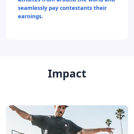
seamlessly pay contestants their
earnings.
Impact