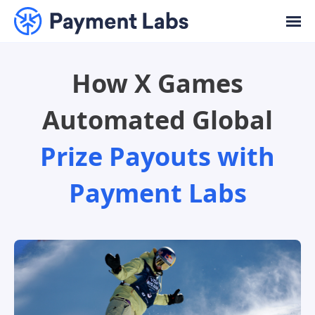
How X Games
Automated Global
Prize Payouts with
Payment Labs