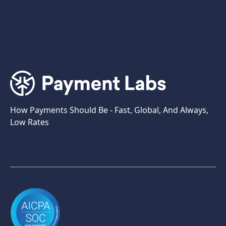
How Payments Should Be - Fast, Global, And Always,
Low Rates