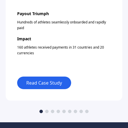
Payout Triumph
Hundreds of athletes seamlessly onboarded and rapidly
paid
Impact
160 athletes received payments in 31 countries and 20
currencies
Read Case Study