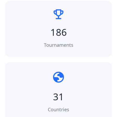
186
Tournaments
31
Countries