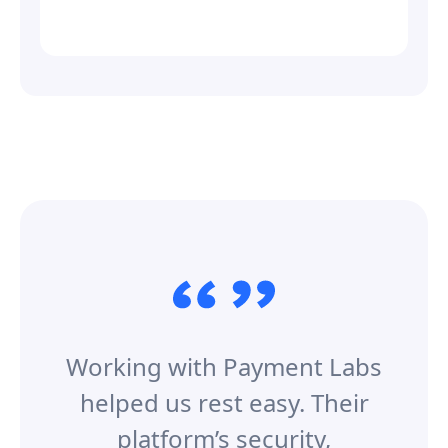
Working with Payment Labs
helped us rest easy. Their
platform’s security,