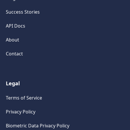
Success Stories
API Docs
About
Contact
Legal
Terms of Service
Privacy Policy
Biometric Data Privacy Policy