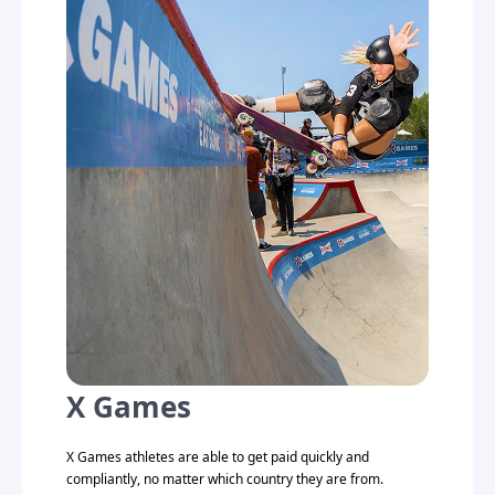
X Games
X Games athletes are able to get paid quickly and
compliantly, no matter which country they are from.