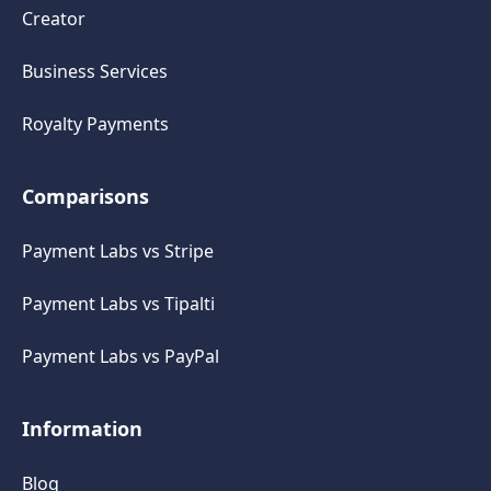
Creator
Business Services
Royalty Payments
Comparisons
Payment Labs vs Stripe
Payment Labs vs Tipalti
Payment Labs vs PayPal
Information
Blog