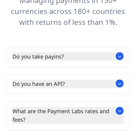
Managing payments in 150+
currencies across 180+ countries
with returns of less than 1%.
Do you take payins?
Do you have an API?
What are the Payment Labs rates and
fees?