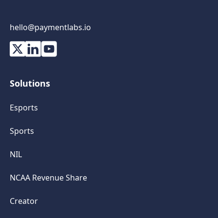
hello@paymentlabs.io
Solutions
Esports
Sports
NIL
NCAA Revenue Share
Creator