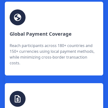
Global Payment Coverage
Reach participants across 180+ countries and
150+ currencies using local payment methods,
while minimizing cross-border transaction
costs.