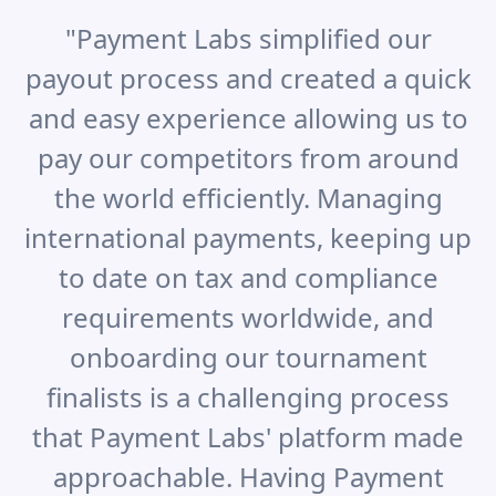
"
Payment Labs simplified our
payout process and created a quick
and easy experience allowing us to
pay our competitors from around
the world efficiently. Managing
international payments, keeping up
to date on tax and compliance
requirements worldwide, and
onboarding our tournament
finalists is a challenging process
that Payment Labs' platform made
approachable. Having Payment