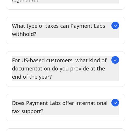
What type of taxes can Payment Labs
withhold?
For US-based customers, what kind of
documentation do you provide at the
end of the year?
Does Payment Labs offer international
tax support?