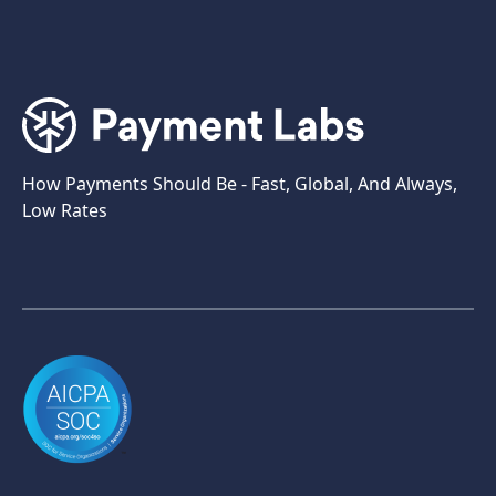
How Payments Should Be - Fast, Global, And Always,
Low Rates