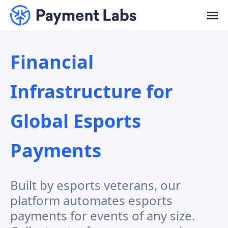
Financial
Infrastructure
for
Global Esports
Payments
Built by esports veterans, our
platform automates esports
payments for events of any size.