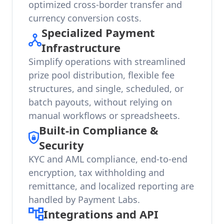
optimized cross-border transfer and
currency conversion costs.
Specialized Payment
Infrastructure
Simplify operations with streamlined
prize pool distribution, flexible fee
structures, and single, scheduled, or
batch payouts, without relying on
manual workflows or spreadsheets.
Built-in Compliance &
Security
KYC and AML compliance, end-to-end
encryption, tax withholding and
remittance, and localized reporting are
handled by Payment Labs.
Integrations and API