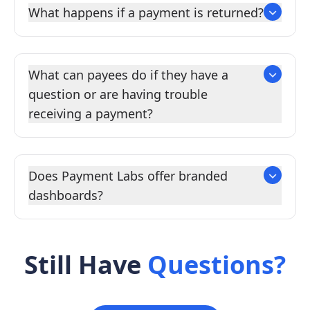
What happens if a payment is returned?
What can payees do if they have a
question or are having trouble
receiving a payment?
Does Payment Labs offer branded
dashboards?
Still Have
Questions?