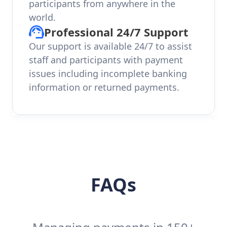
participants from anywhere in the
world.
Professional 24/7 Support
Our support is available 24/7 to assist
staff and participants with payment
issues including incomplete banking
information or returned payments.
FAQs