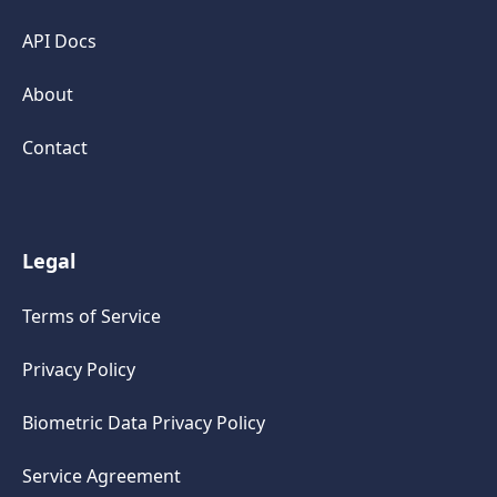
API Docs
About
Contact
Legal
Terms of Service
Privacy Policy
Biometric Data Privacy Policy
Service Agreement