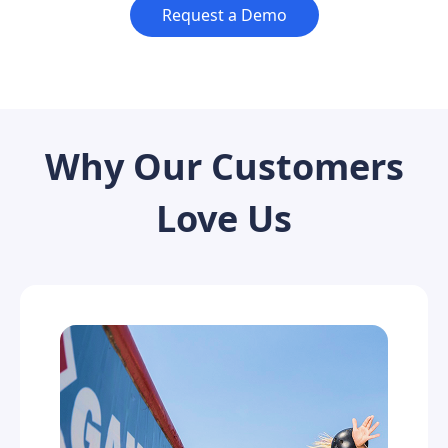
Request a Demo
Why Our Customers
Love Us