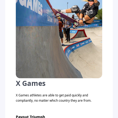
X Games
X Games athletes are able to get paid quickly and
compliantly, no matter which country they are from.
Payout Triumph