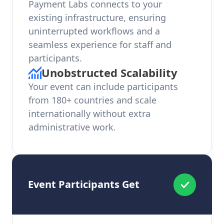
Payment Labs connects to your
existing infrastructure, ensuring
uninterrupted workflows and a
seamless experience for staff and
participants.
Unobstructed Scalability
Your event can include participants
from 180+ countries and scale
internationally without extra
administrative work.
Event Participants Get