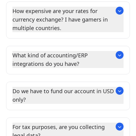
How expensive are your rates for
currency exchange? I have gamers in
multiple countries.
What kind of accounting/ERP
integrations do you have?
Do we have to fund our account in USD
only?
For tax purposes, are you collecting
legal data?