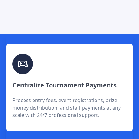
Centralize Tournament Payments
Process entry fees, event registrations, prize
money distribution, and staff payments at any
scale with 24/7 professional support.