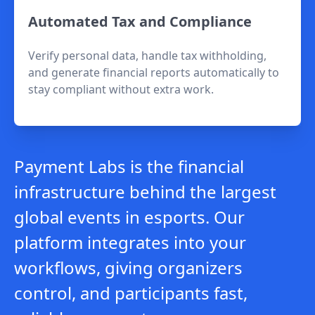
Automated Tax and Compliance
Verify personal data, handle tax withholding,
and generate financial reports automatically to
stay compliant without extra work.
Payment Labs is the financial
infrastructure behind the largest
global events in esports. Our
platform integrates into your
workflows, giving organizers
control, and participants fast,