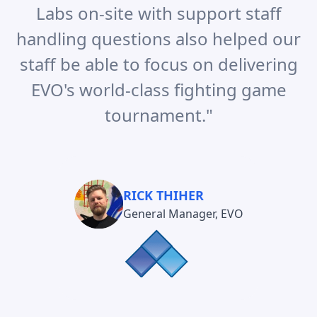
Labs on-site with support staff
handling questions also helped our
staff be able to focus on delivering
EVO's world-class fighting game
tournament.
"
RICK THIHER
General Manager, EVO