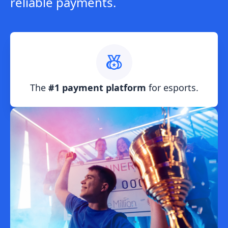
reliable payments.
The
#1 payment platform
for esports.