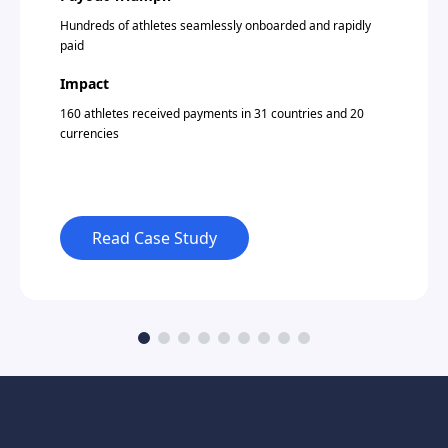
Hundreds of athletes seamlessly onboarded and rapidly
paid
Impact
160 athletes received payments in 31 countries and 20
currencies
Read Case Study