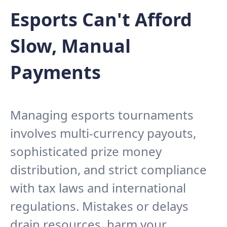
Esports Can't Afford
Slow, Manual
Payments
Managing esports tournaments
involves multi-currency payouts,
sophisticated prize money
distribution, and strict compliance
with tax laws and international
regulations. Mistakes or delays
drain resources, harm your