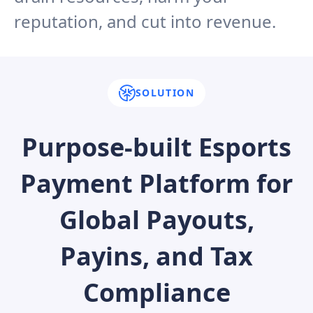
reputation, and cut into revenue.
SOLUTION
Purpose-built Esports
Payment Platform for
Global Payouts,
Payins, and Tax
Compliance