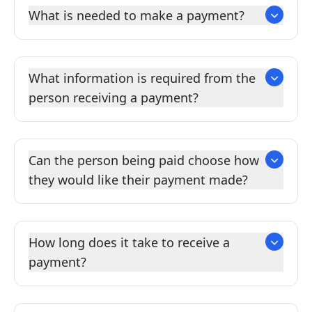
What is needed to make a payment?
What information is required from the
person receiving a payment?
Can the person being paid choose how
they would like their payment made?
How long does it take to receive a
payment?