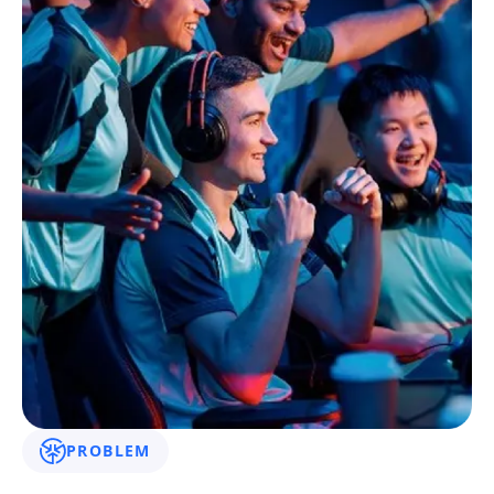
PROBLEM