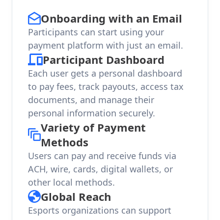
Onboarding with an Email
Participants can start using your
payment platform with just an email.
Participant Dashboard
Each user gets a personal dashboard
to pay fees, track payouts, access tax
documents, and manage their
personal information securely.
Variety of Payment
Methods
Users can pay and receive funds via
ACH, wire, cards, digital wallets, or
other local methods.
Global Reach
Esports organizations can support