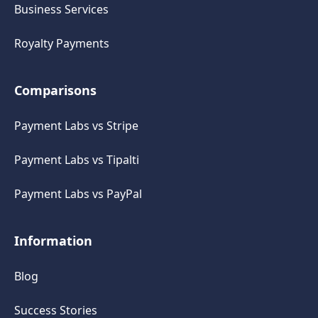
Business Services
Royalty Payments
Comparisons
Payment Labs vs Stripe
Payment Labs vs Tipalti
Payment Labs vs PayPal
Information
Blog
Success Stories