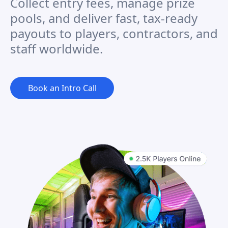
Collect entry fees, manage prize
pools, and deliver fast, tax-ready
payouts to players, contractors, and
staff worldwide.
Book an Intro Call