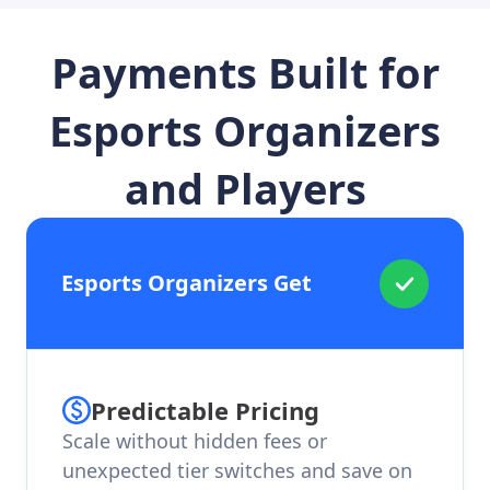
Payments Built for
Esports Organizers
and Players
Esports Organizers Get
Predictable Pricing
Scale without hidden fees or
unexpected tier switches and save on