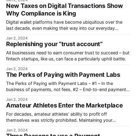
New Taxes on Digital Transactions Show
Why Compliance is King
Digital wallet platforms have become ubiquitous over the
last decade, even making their way into our everyday
language.
Jan 2, 2024
Replenishing your “trust account”
All businesses need to earn consumer trust to succeed – but
fintech startups, like us, can face a particularly uphill battle.
Jan 2, 2024
The Perks of Paying with Payment Labs
The Perks of Paying with Payment Labs - #1 – In the
business of payments, not fees. #2 – End-to-end payment
transaction transparency. #3 – White-glove service.
Jan 2, 2024
Amateur Athletes Enter the Marketplace
For decades, amateur athletes’ ability to profit off
themselves was strictly prohibited. Maintaining your
“amateur” status meant just that.
Jan 2, 2024