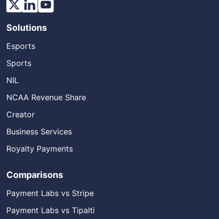
Solutions
Esports
Sports
NIL
NCAA Revenue Share
Creator
Business Services
Royalty Payments
Comparisons
Payment Labs vs Stripe
Payment Labs vs Tipalti