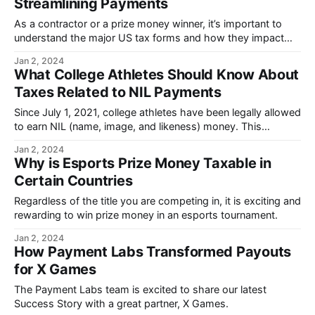
Streamlining Payments
As a contractor or a prize money winner, it’s important to
understand the major US tax forms and how they impact
the payments you receive.
Jan 2, 2024
What College Athletes Should Know About
Taxes Related to NIL Payments
Since July 1, 2021, college athletes have been legally allowed
to earn NIL (name, image, and likeness) money. This
significant change has had a large impact on athletes.
Jan 2, 2024
Why is Esports Prize Money Taxable in
Certain Countries
Regardless of the title you are competing in, it is exciting and
rewarding to win prize money in an esports tournament.
Jan 2, 2024
How Payment Labs Transformed Payouts
for X Games
The Payment Labs team is excited to share our latest
Success Story with a great partner, X Games.