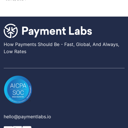
How Payments Should Be - Fast, Global, And Always,
Low Rates
hello@paymentlabs.io