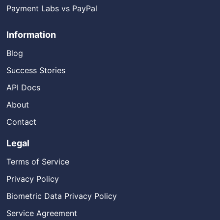
Payment Labs vs PayPal
Information
Blog
Success Stories
API Docs
About
Contact
Legal
Terms of Service
Privacy Policy
Biometric Data Privacy Policy
Service Agreement