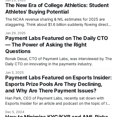
Jun 23, 2025
through Apple's familiar messaging platform.
The New Era of College Athletics: Student
Athletes' Buying Potential
The NCAA revenue sharing & NIL estimates for 2025 are
staggering. Think about $1.6 billion suddenly flowing directly
to student athletes.
Jan 29, 2025
Payment Labs Featured on The Daily CTO
— The Power of Asking the Right
Questions
Ronak Desai, CTO of Payment Labs, was interviewed by The
Daily CTO on innovating in the payments industry.
Jan 3, 2025
Payment Labs Featured on Esports Insider:
Esports Prize Pools Are They Declining,
and Why Are There Payment Issues?
Han Park, CEO of Payment Labs, recently sat down with
Esports Insider for an article and podcast on the topic of the
esports payment dilemma.
Dec 5, 2024