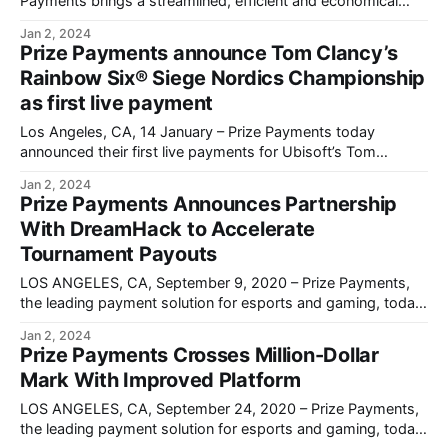
Payments brings a streamlined, efficient and economical
solution to the esports prize payment process.
Jan 2, 2024
Prize Payments announce Tom Clancy’s
Rainbow Six® Siege Nordics Championship
as first live payment
Los Angeles, CA, 14 January – Prize Payments today
announced their first live payments for Ubisoft’s Tom
Clancy’s Rainbow Six® Siege Nordics Championship.
Jan 2, 2024
Prize Payments Announces Partnership
With DreamHack to Accelerate
Tournament Payouts
LOS ANGELES, CA, September 9, 2020 – Prize Payments,
the leading payment solution for esports and gaming, today
announces a partnership with DreamHack.
Jan 2, 2024
Prize Payments Crosses Million-Dollar
Mark With Improved Platform
LOS ANGELES, CA, September 24, 2020 – Prize Payments,
the leading payment solution for esports and gaming, today