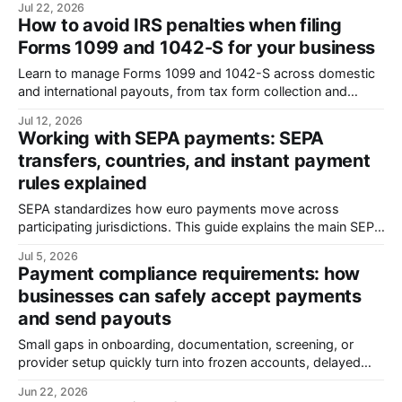
Jul 22, 2026
onboarding, compliance, and global payments across more
How to avoid IRS penalties when filing
than 180 countries. Before founding Payment Labs, Han
Forms 1099 and 1042-S for your business
spent more than two decades helping build ESL Gaming’
Learn to manage Forms 1099 and 1042-S across domestic
and international payouts, from tax form collection and
payment classification to withholding, filing deadlines,
Jul 12, 2026
common errors, and IRS penalty risk.
Working with SEPA payments: SEPA
transfers, countries, and instant payment
rules explained
SEPA standardizes how euro payments move across
participating jurisdictions. This guide explains the main SEPA
payment schemes, clearing and settlement, access models,
Jul 5, 2026
indirect participation, and the operational limits businesses
Payment compliance requirements: how
need to know.
businesses can safely accept payments
and send payouts
Small gaps in onboarding, documentation, screening, or
provider setup quickly turn into frozen accounts, delayed
payouts, and audits. This guide covers key regulations,
Jun 22, 2026
AML/KYC requirements, compliance workflows, frozen-