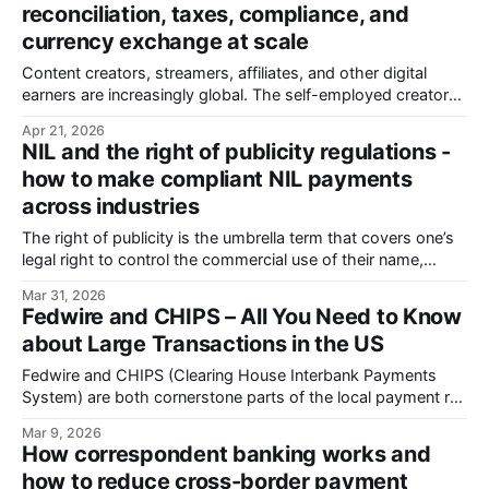
reconciliation, taxes, compliance, and
all. Now you’re
currency exchange at scale
Content creators, streamers, affiliates, and other digital
earners are increasingly global. The self-employed creator
market is projected to reach $500 billion by 2030. More
Apr 21, 2026
than 200 million people worldwide identify as creators and
NIL and the right of publicity regulations -
for around 50 million, it’s a serious source of income. Paying
how to make compliant NIL payments
them means moving money across
across industries
The right of publicity is the umbrella term that covers one’s
legal right to control the commercial use of their name,
image, and likeness. The term NIL (Name, Image &
Mar 31, 2026
Likeness), however, gained mainstream momentum in 2021
Fedwire and CHIPS – All You Need to Know
when the NCAA (the National Collegiate Athletic
about Large Transactions in the US
Association) reversed a longstanding policy
Fedwire and CHIPS (Clearing House Interbank Payments
System) are both cornerstone parts of the local payment rail
system of the USA.
Mar 9, 2026
How correspondent banking works and
how to reduce cross-border payment