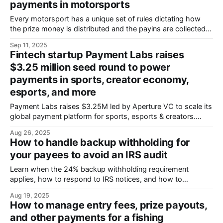
payments in motorsports
Every motorsport has a unique set of rules dictating how
the prize money is distributed and the payins are collected.
The Indy 500 bases payouts on finishing position, bonuses,
Sep 11, 2025
and special awards, Formula 1 has a points system, and
Fintech startup Payment Labs raises
NASCAR has implemented a sophisticated charter system
$3.25 million seed round to power
that even includes the
payments in sports, creator economy,
esports, and more
Payment Labs raises $3.25M led by Aperture VC to scale its
global payment platform for sports, esports & creators.
Processes 150+ currencies across 180+ countries with
Aug 26, 2025
built-in compliance. Clients include Microsoft, SEGA, X
How to handle backup withholding for
Games.
your payees to avoid an IRS audit
Learn when the 24% backup withholding requirement
applies, how to respond to IRS notices, and how to
correctly withhold, remit, and report taxes for affected
Aug 19, 2025
payees.
How to manage entry fees, prize payouts,
and other payments for a fishing