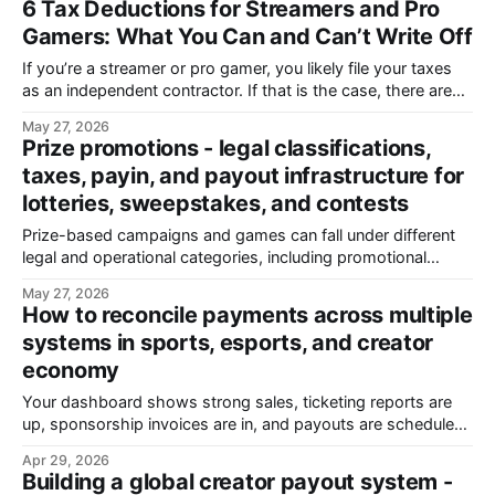
6 Tax Deductions for Streamers and Pro
account risks, and provider features to review before
Gamers: What You Can and Can’t Write Off
moving money at scale.
If you’re a streamer or pro gamer, you likely file your taxes
as an independent contractor. If that is the case, there are
tax deduction that you can make.
May 27, 2026
Prize promotions - legal classifications,
taxes, payin, and payout infrastructure for
lotteries, sweepstakes, and contests
Prize-based campaigns and games can fall under different
legal and operational categories, including promotional
campaigns and regulated gambling or lottery operations.
May 27, 2026
Generally, a promotion is considered a lottery when it
How to reconcile payments across multiple
includes prizes, chance, and consideration (payment or
systems in sports, esports, and creator
another thing of value required for entry). Sweepstakes
economy
avoid lottery classification by offering
Your dashboard shows strong sales, ticketing reports are
up, sponsorship invoices are in, and payouts are scheduled.
Then you open your bank accounts. Some payments
Apr 29, 2026
haven’t landed yet. Others are affected by exchange rate
Building a global creator payout system -
fluctuations. A few don’t match anything in your system at