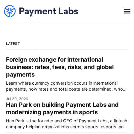
LATEST
Foreign exchange for international
business: rates, fees, risks, and global
payments
Learn where currency conversion occurs in international
payments, how rates and total costs are determined, who
absorbs FX exposure, and how to control costs, reconcile
Jul 29, 2026
transactions, and evaluate providers.
Han Park on building Payment Labs and
modernizing payments in sports
Han Park is the founder and CEO of Payment Labs, a fintech
company helping organizations across sports, esports, and
the creator economy manage revenue collection, payee