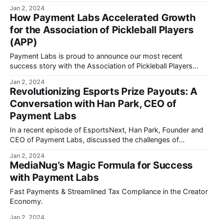
Jan 2, 2024
How Payment Labs Accelerated Growth
for the Association of Pickleball Players
(APP)
Payment Labs is proud to announce our most recent
success story with the Association of Pickleball Players
(APP).
Jan 2, 2024
Revolutionizing Esports Prize Payouts: A
Conversation with Han Park, CEO of
Payment Labs
In a recent episode of EsportsNext, Han Park, Founder and
CEO of Payment Labs, discussed the challenges of
payment solutions for global esports tournaments.
Jan 2, 2024
MediaNug’s Magic Formula for Success
with Payment Labs
Fast Payments & Streamlined Tax Compliance in the Creator
Economy.
Jan 2, 2024