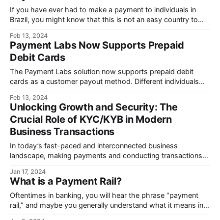
If you have ever had to make a payment to individuals in
Brazil, you might know that this is not an easy country to
move money into.
Feb 13, 2024
Payment Labs Now Supports Prepaid
Debit Cards
The Payment Labs solution now supports prepaid debit
cards as a customer payout method. Different individuals
may prefer various payment methods.
Feb 13, 2024
Unlocking Growth and Security: The
Crucial Role of KYC/KYB in Modern
Business Transactions
In today’s fast-paced and interconnected business
landscape, making payments and conducting transactions
with contractors and partners is more seamless than ever
Jan 17, 2024
before.
What is a Payment Rail?
Oftentimes in banking, you will hear the phrase “payment
rail,” and maybe you generally understand what it means in
theory, but you may still have questions.