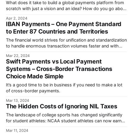
What does it take to build a global payments platform from
scratch with just a vision and an idea? How do you go about
hiring a world-class product team?
Apr 2, 2024
IBAN Payments – One Payment Standard
to Enter 87 Countries and Territories
The financial world strives for unification and standardization
to handle enormous transaction volumes faster and with
fewer mistakes.
Mar 22, 2024
Swift Payments vs Local Payment
Systems – Cross-Border Transactions
Choice Made Simple
It’s a good time to be in business if you need to make a lot
of cross-border payments.
Mar 13, 2024
The Hidden Costs of Ignoring NIL Taxes
The landscape of college sports has changed significantly
for student athletes: NCAA student athletes can now earn
money on their NIL.
Mar 11, 2024