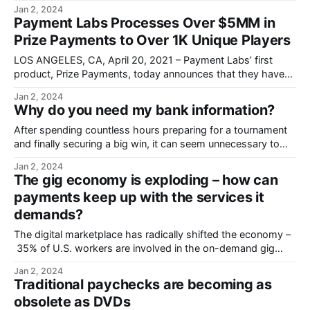
announces they have paid out $1.5MM in prize money.
Jan 2, 2024
Payment Labs Processes Over $5MM in
Prize Payments to Over 1K Unique Players
LOS ANGELES, CA, April 20, 2021 – Payment Labs’ first
product, Prize Payments, today announces that they have
processed over $5MM in prize payments.
Jan 2, 2024
Why do you need my bank information?
After spending countless hours preparing for a tournament
and finally securing a big win, it can seem unnecessary to
have to provide banking information to get paid.
Jan 2, 2024
The gig economy is exploding – how can
payments keep up with the services it
demands?
The digital marketplace has radically shifted the economy –
35% of U.S. workers are involved in the on-demand gig
economy.
Jan 2, 2024
Traditional paychecks are becoming as
obsolete as DVDs