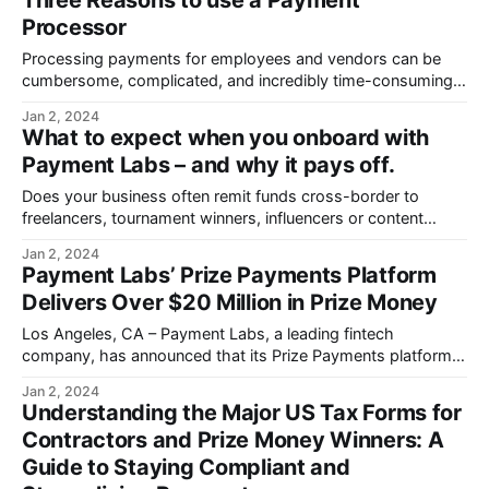
Three Reasons to use a Payment
Processor
Processing payments for employees and vendors can be
cumbersome, complicated, and incredibly time-consuming
for accounting teams.
Jan 2, 2024
What to expect when you onboard with
Payment Labs – and why it pays off.
Does your business often remit funds cross-border to
freelancers, tournament winners, influencers or content
creators?
Jan 2, 2024
Payment Labs’ Prize Payments Platform
Delivers Over $20 Million in Prize Money
Los Angeles, CA – Payment Labs, a leading fintech
company, has announced that its Prize Payments platform
has successfully delivered over $20 million.
Jan 2, 2024
Understanding the Major US Tax Forms for
Contractors and Prize Money Winners: A
Guide to Staying Compliant and