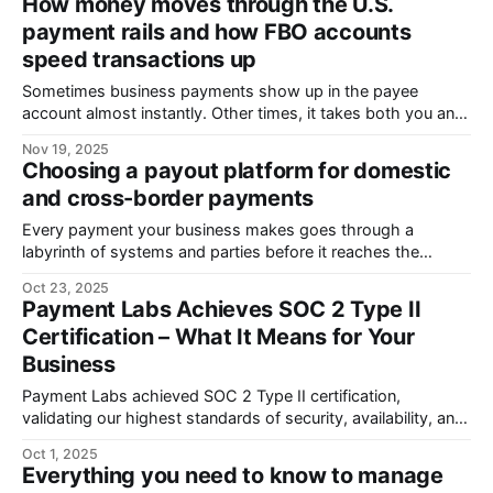
How money moves through the U.S.
uses of AI to trick defences. Protecting a business from
payment rails and how FBO accounts
payment fraud is
speed transactions up
Sometimes business payments show up in the payee
account almost instantly. Other times, it takes both you and
the payee days or even weeks of frustrating financial limbo,
Nov 19, 2025
with no idea where your transaction got stuck. It may feel
Choosing a payout platform for domestic
like a lottery, but it isn’t. How fast a payment
and cross-border payments
Every payment your business makes goes through a
labyrinth of systems and parties before it reaches the
recipient. And after it does, the lifecycle goes on to maintain
Oct 23, 2025
neat records of every transaction and report them
Payment Labs Achieves SOC 2 Type II
accurately and timely to the tax authorities . Being able to
Certification – What It Means for Your
delegate all this work
Business
Payment Labs achieved SOC 2 Type II certification,
validating our highest standards of security, availability, and
confidentiality. This ensures robust data protection, reliable
Oct 1, 2025
operations, simplified compliance, and trusted, enterprise-
Everything you need to know to manage
ready payment solutions for organizations worldwide.