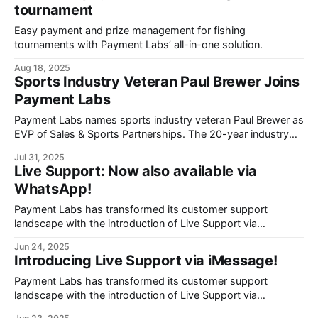
tournament
Easy payment and prize management for fishing
tournaments with Payment Labs’ all-in-one solution.
Aug 18, 2025
Sports Industry Veteran Paul Brewer Joins
Payment Labs
Payment Labs names sports industry veteran Paul Brewer as
EVP of Sales & Sports Partnerships. The 20-year industry
veteran from Rival and ESL will drive expansion of the
Jul 31, 2025
fintech's automated payment platform for sports
Live Support: Now also available via
organizations navigating the evolving NIL landscape.
WhatsApp!
Payment Labs has transformed its customer support
landscape with the introduction of Live Support via
WhatsApp, bringing real-time assistance directly to users
Jun 24, 2025
through Meta's familiar messaging platform.
Introducing Live Support via iMessage!
Payment Labs has transformed its customer support
landscape with the introduction of Live Support via
iMessage, bringing real-time assistance directly to payees