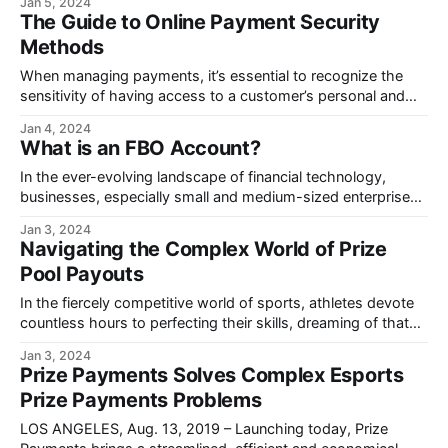
Jan 5, 2024
The Guide to Online Payment Security
Methods
When managing payments, it’s essential to recognize the
sensitivity of having access to a customer’s personal and
banking information and how to secure the process.
Jan 4, 2024
What is an FBO Account?
In the ever-evolving landscape of financial technology,
businesses, especially small and medium-sized enterprises
(SMBs), are seeking efficient ways to make payments.
Jan 3, 2024
Navigating the Complex World of Prize
Pool Payouts
In the fiercely competitive world of sports, athletes devote
countless hours to perfecting their skills, dreaming of that
moment of triumph on a global stage.
Jan 3, 2024
Prize Payments Solves Complex Esports
Prize Payments Problems
LOS ANGELES, Aug. 13, 2019 – Launching today, Prize