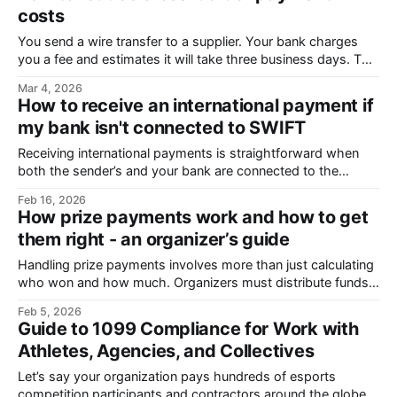
costs
You send a wire transfer to a supplier. Your bank charges
you a fee and estimates it will take three business days. The
payment arrives late, and your supplier says they received
Mar 4, 2026
less than you sent. This is a common experience with
How to receive an international payment if
international transfers. But it’s not all up
my bank isn't connected to SWIFT
Receiving international payments is straightforward when
both the sender’s and your bank are connected to the
SWIFT network, a global messaging system used by over
Feb 16, 2026
11,000 banks. However, many smaller banks, fintechs, and
How prize payments work and how to get
regional institutions operate outside this network, which can
them right - an organizer’s guide
complicate cross-border transfers. If your bank isn’
Handling prize payments involves more than just calculating
who won and how much. Organizers must distribute funds
to multiple recipients across different jurisdictions, split prize
Feb 5, 2026
money between team members, manage currency
Guide to 1099 Compliance for Work with
conversion rates, and comply with tax and regulatory
Athletes, Agencies, and Collectives
obligations. They also have to meet participants’
expectations for accurate and
Let’s say your organization pays hundreds of esports
competition participants and contractors around the globe.