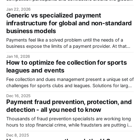
This means you must file 1099 forms for all the non-
Jan 22, 2026
employee people and organizations who get more than
Generic vs specialized payment
$2000 in total from you during a year. 1099 noncompliance
infrastructure for global and non-standard
can cost your business significant penalties
business models
Payments feel like a solved problem until the needs of a
business expose the limits of a payment provider. At that
point, they stop being an invisible utility and start becoming
Jan 16, 2026
an operational obstacle. As volume and complexity
How to optimize fee collection for sports
increase, teams are forced into manual workarounds, global
leagues and events
payments get more expensive,
Fee collection and dues management present a unique set of
challenges for sports clubs and leagues. Solutions for large-
scale sports organizations are too expensive and complex.
Dec 16, 2025
At the same time, manual tracking, chasing payments, and
Payment fraud prevention, protection, and
messy spreadsheets take up a disproportionate amount of
detection - all you need to know
time. This makes financial management, compliance, and
Thousands of fraud prevention specialists are working long
hours to stop financial crime, while fraudsters are putting in
just as much or even more work into coming up with new
Dec 8, 2025
strategies, upgrading hacking tools, and implementing new