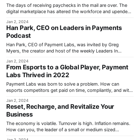
The days of receiving paychecks in the mail are over. The
digital marketplace has altered the workforce and upended
traditional payroll structures.
Jan 2, 2024
Han Park, CEO on Leaders in Payments
Podcast
Han Park, CEO of Payment Labs, was invited by Greg
Myers, the creator and host of the weekly Leaders In
Payments Podcast.
Jan 2, 2024
From Esports to a Global Player, Payment
Labs Thrived in 2022
Payment Labs was born to solve a problem. How can
esports competitors get paid on time, compliantly, and with
transparency?
Jan 2, 2024
Reset, Recharge, and Revitalize Your
Business
The economy is volatile. Turnover is high. Inflation remains.
How can you, the leader of a small or medium sized
businesses, position your company for success?
Jan 2, 2024