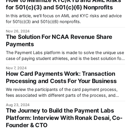
How to Minimize KYC/KYB and AML Risks
for 501(c)(3) and 501(c)(6) Nonprofits
In this article, we’ll focus on AML and KYC risks and advice
for 501(c)(3) and 501(c)(6) nonprofits.
Nov 26, 2024
The Solution For NCAA Revenue Share
Payments
The Payment Labs platform is made to solve the unique use
case of paying student athletes, and is the best solution for
NCAA revenue share payments.
Nov 7, 2024
How Card Payments Work: Transaction
Processing and Costs For Your Business
We review the participants of the card payment process,
fees associated with different parts of the process, and
what to consider when choosing a payment processing
Aug 23, 2024
provider.
The Journey to Build the Payment Labs
Platform: Interview With Ronak Desai, Co-
Founder & CTO