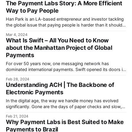
The Payment Labs Story: A More Efficient
Way to Pay People
Han Park is an LA-based entrepreneur and investor tackling
the global issue that paying people is harder than it should
be.
Mar 4, 2024
What Is Swift – All You Need to Know
about the Manhattan Project of Global
Payments
For over 50 years now, one messaging network has
dominated international payments. Swift opened its doors in
1973 and delivered the first message in 1977.
Feb 28, 2024
Understanding ACH | The Backbone of
Electronic Payments
In the digital age, the way we handle money has evolved
significantly. Gone are the days of paper checks and slow,
manual processes.
Feb 21, 2024
Why Payment Labs is Best Suited to Make
Payments to Brazil